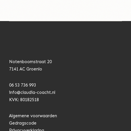
Notenboomstraat 20
7141 AC Groenlo
06 53 736 993
info@claudia-coacht.n
l
KVK: 80182518
Algemene voorwaarden
Gedragscode
Privacyverklaring