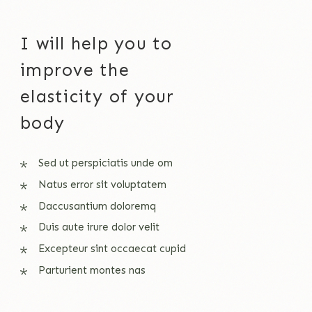
I will help you to
improve the
elasticity of your
body
Sed ut perspiciatis unde om
Natus error sit voluptatem
Daccusantium doloremq
Duis aute irure dolor velit
Excepteur sint occaecat cupid
Parturient montes nas