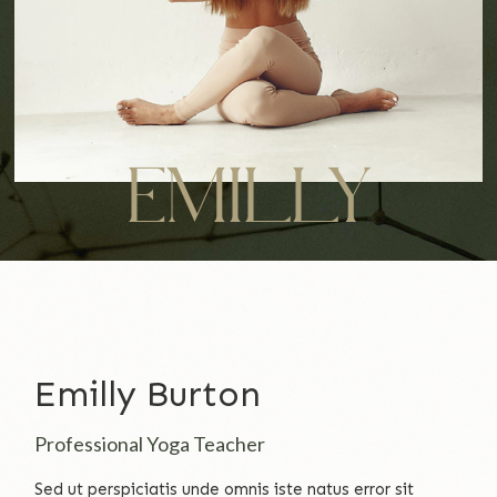
EMILLY
Emilly Burton
Professional Yoga Teacher
Sed ut perspiciatis unde omnis iste natus error sit