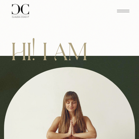
HI! I AM