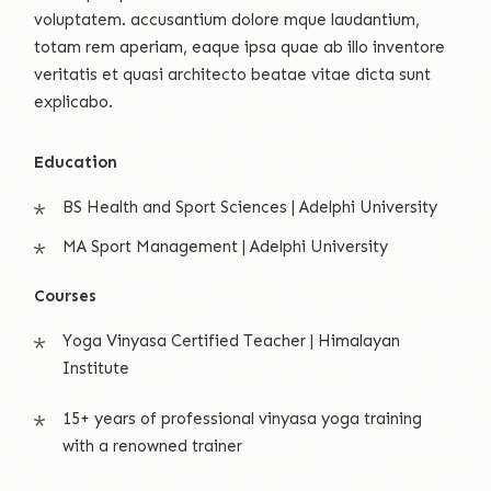
voluptatem. accusantium dolore mque laudantium,
totam rem aperiam, eaque ipsa quae ab illo inventore
veritatis et quasi architecto beatae vitae dicta sunt
explicabo.
Education
BS Health and Sport Sciences | Adelphi University
MA Sport Management | Adelphi University
Courses
Yoga Vinyasa Certified Teacher | Himalayan
Institute
15+ years of professional vinyasa yoga training
with a renowned trainer