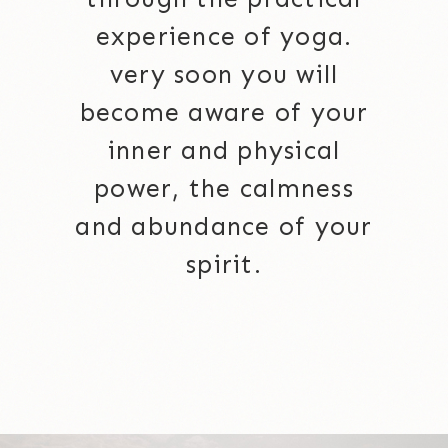
experience of yoga.
very soon you will
become aware of your
inner and physical
power, the calmness
and abundance of your
spirit.