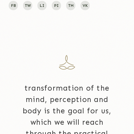
FB
TW
LI
PI
TM
VK
transformation of the
mind, perception and
body is the goal for us,
which we will reach
through the practical