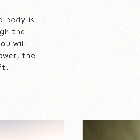
d body is
ugh the
ou will
ower, the
it.