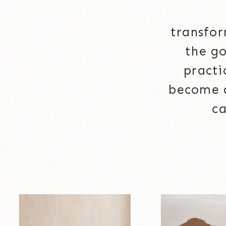
transfor
the go
practi
become a
ca