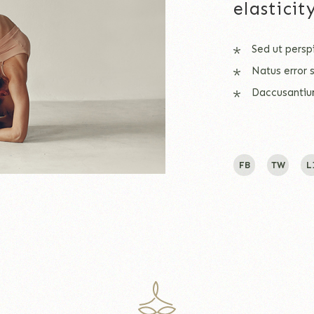
elastici
Sed ut persp
Natus error 
Daccusantiu
FB
TW
L