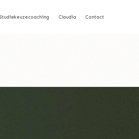
Studiekeuzecoaching
Claudia
Contact