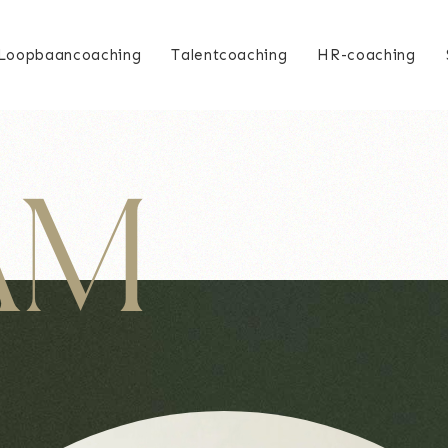
Loopbaancoaching
Talentcoaching
HR-coaching
 AM