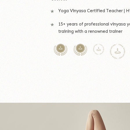
Yoga Vinyasa Certified Teacher | H
15+ years of professional vinyasa 
training with a renowned trainer