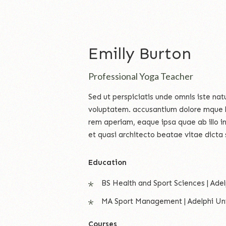
Emilly Burton
Professional Yoga Teacher
Sed ut perspiciatis unde omnis iste natu
voluptatem. accusantium dolore mque 
rem aperiam, eaque ipsa quae ab illo in
et quasi architecto beatae vitae dicta 
Education
BS Health and Sport Sciences | Adel
MA Sport Management | Adelphi Uni
Courses