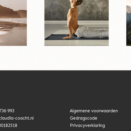
736 993
Algemene voorwaarden
claudia-coacht.n
l
Gedragscode
80182518
Privacyverklaring