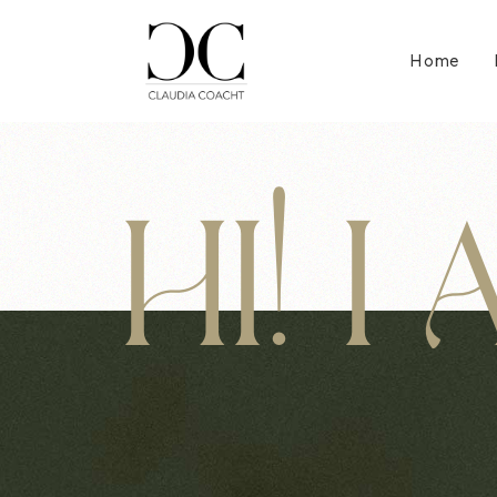
Home
HI! I