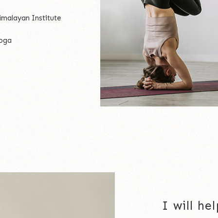
imalayan Institute
yoga
I will h