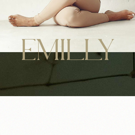
EMILLY