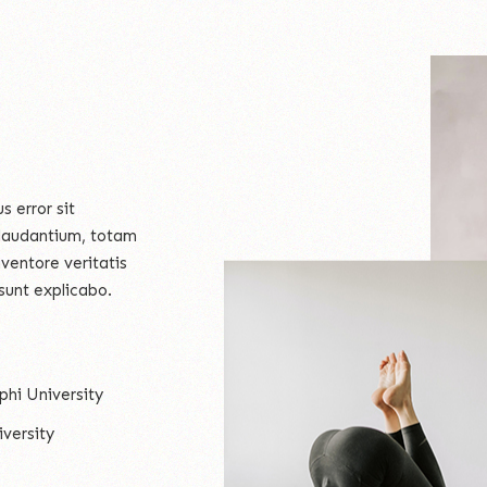
s error sit
laudantium, totam
ventore veritatis
sunt explicabo.
phi University
versity