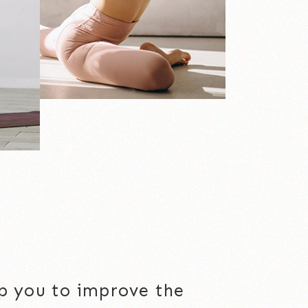
elp you to improve the