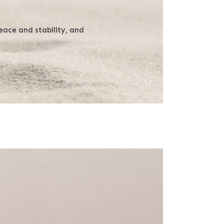
ace and stability, and