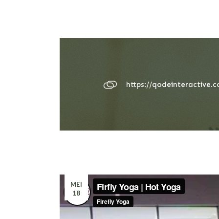
https://qodeinteractive.
MEI
18