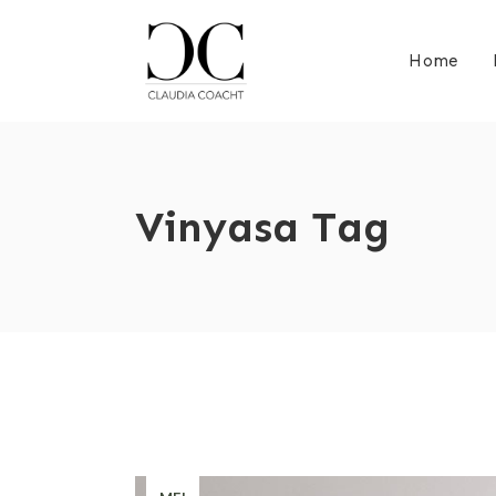
Home
Vinyasa Tag