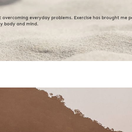
t overcoming everyday problems. Exercise has brought me pe
my body and mind.