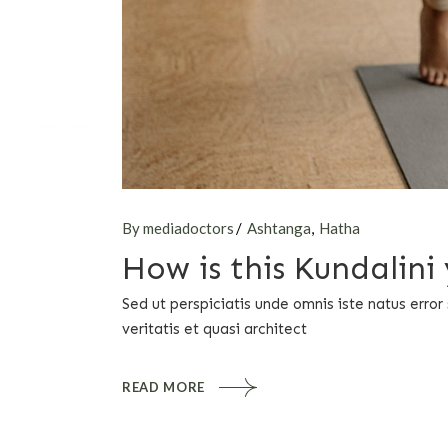
By mediadoctors
Ashtanga
Hatha
How is this Kundalin
Sed ut perspiciatis unde omnis iste natus err
veritatis et quasi architect
READ MORE