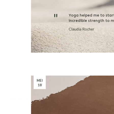
"
Yoga helped me to star
incredible strength to 
Claudia Rocher
MEI
18