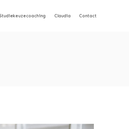
Studiekeuzecoaching
Claudia
Contact