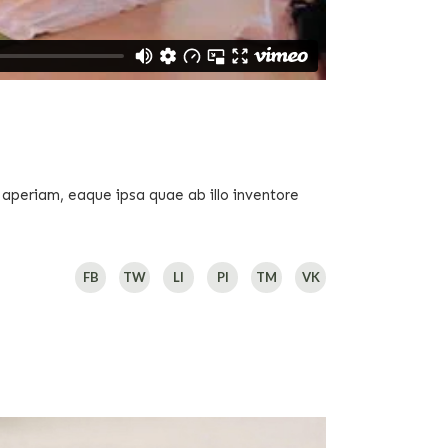
 aperiam, eaque ipsa quae ab illo inventore
FB
TW
LI
PI
TM
VK