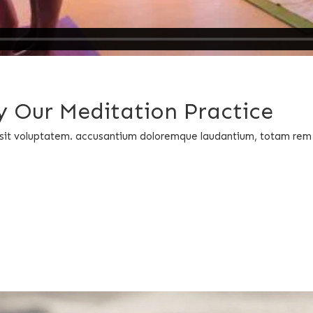
 Our Meditation Practice
or sit voluptatem. accusantium doloremque laudantium, totam rem