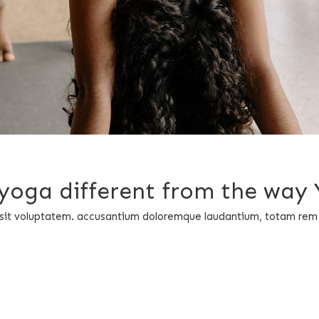
i yoga different from the way
or sit voluptatem. accusantium doloremque laudantium, totam rem