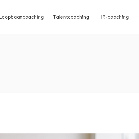
Loopbaancoaching
Talentcoaching
HR-coaching