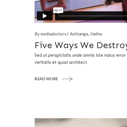
By mediadoctors
Ashtanga
Hatha
Five Ways We Destroy
Sed ut perspiciatis unde omnis iste natus err
veritatis et quasi architect
READ MORE