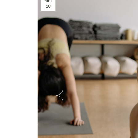
MEI
18