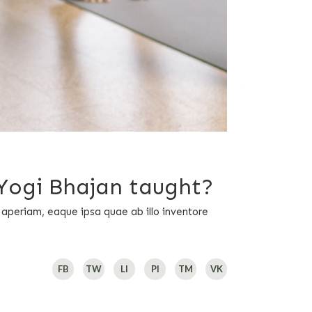
 Yogi Bhajan taught?
 aperiam, eaque ipsa quae ab illo inventore
FB
TW
LI
PI
TM
VK